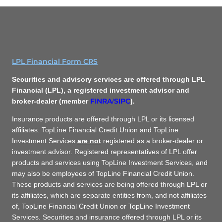
LPL Financial Form CRS
Securities and advisory services are offered through LPL
Financial (LPL), a registered investment advisor and
FINRA
SIPC
broker-dealer (member
/
).
Insurance products are offered through LPL or its licensed
affiliates. TopLine Financial Credit Union and TopLine
Investment Services
are not
registered as a broker-dealer or
investment advisor. Registered representatives of LPL offer
products and services using TopLine Investment Services, and
may also be employees of TopLine Financial Credit Union.
These products and services are being offered through LPL or
its affiliates, which are separate entities from, and not affiliates
of, TopLine Financial Credit Union or TopLine Investment
Services. Securities and insurance offered through LPL or its