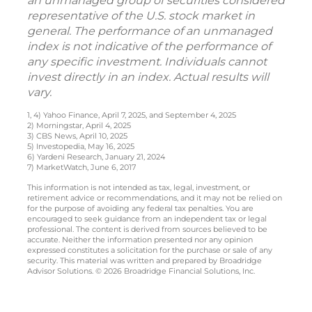
an unmanaged group of securities considered
representative of the U.S. stock market in
general. The performance of an unmanaged
index is not indicative of the performance of
any specific investment. Individuals cannot
invest directly in an index. Actual results will
vary.
1, 4) Yahoo Finance, April 7, 2025, and September 4, 2025
2) Morningstar, April 4, 2025
3) CBS News, April 10, 2025
5) Investopedia, May 16, 2025
6) Yardeni Research, January 21, 2024
7) MarketWatch, June 6, 2017
This information is not intended as tax, legal, investment, or
retirement advice or recommendations, and it may not be relied on
for the purpose of avoiding any federal tax penalties. You are
encouraged to seek guidance from an independent tax or legal
professional. The content is derived from sources believed to be
accurate. Neither the information presented nor any opinion
expressed constitutes a solicitation for the purchase or sale of any
security. This material was written and prepared by Broadridge
Advisor Solutions. © 2026 Broadridge Financial Solutions, Inc.