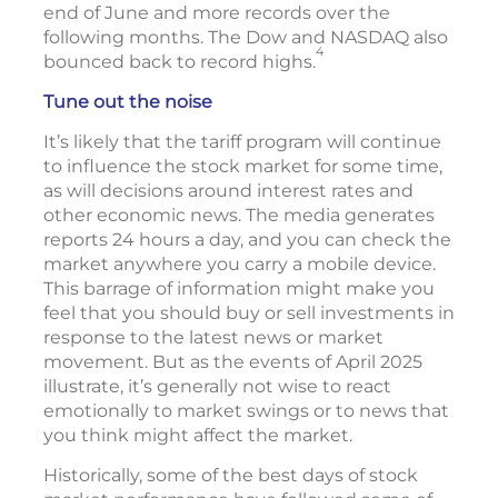
end of June and more records over the
following months. The Dow and NASDAQ also
4
bounced back to record highs.
Tune out the noise
It’s likely that the tariff program will continue
to influence the stock market for some time,
as will decisions around interest rates and
other economic news. The media generates
reports 24 hours a day, and you can check the
market anywhere you carry a mobile device.
This barrage of information might make you
feel that you should buy or sell investments in
response to the latest news or market
movement. But as the events of April 2025
illustrate, it’s generally not wise to react
emotionally to market swings or to news that
you think might affect the market.
Historically, some of the best days of stock