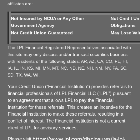
affiliates are:
Not Insured by NCUA or Any Other
Not Credit Un
Government Agency
Obligations
Not Credit Union Guaranteed
May Lose Val
The LPL Financial Registered Representatives associated with
this site may only discuss and/or transact securities business
with residents of the following states: AR, AZ, CA, CO, FL, HI,
IA, IL, IN, KS, MI, MN, MT, NC, ND, NE, NH, NM, NY, PA, SC,
SD, TX, WA, WI.
Your Credit Union (“Financial Institution”) provides referrals to
financial professionals of LPL Financial LLC (“LPL”) pursuant
to an agreement that allows LPL to pay the Financial
Institution for these referrals. This creates an incentive for the
Financial Institution to make these referrals, resulting in a
conflict of interest. The Financial Institution is not a current
client of LPL for advisory services.
https://www.lpl.com/disclosures/is-lpl-
Please visit