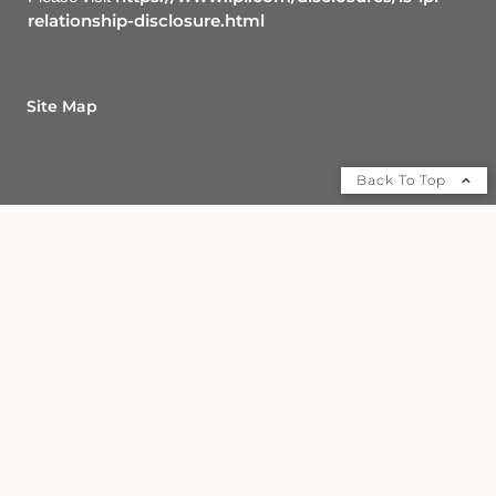
relationship-disclosure.html
Site Map
Back To Top