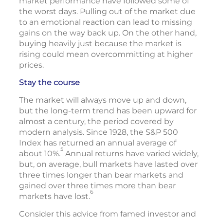
market performance have followed some of
the worst days. Pulling out of the market due
to an emotional reaction can lead to missing
gains on the way back up. On the other hand,
buying heavily just because the market is
rising could mean overcommitting at higher
prices.
Stay the course
The market will always move up and down,
but the long-term trend has been upward for
almost a century, the period covered by
modern analysis. Since 1928, the S&P 500
Index has returned an annual average of
5
about 10%.
Annual returns have varied widely,
but, on average, bull markets have lasted over
three times longer than bear markets and
gained over three times more than bear
6
markets have lost.
Consider this advice from famed investor and