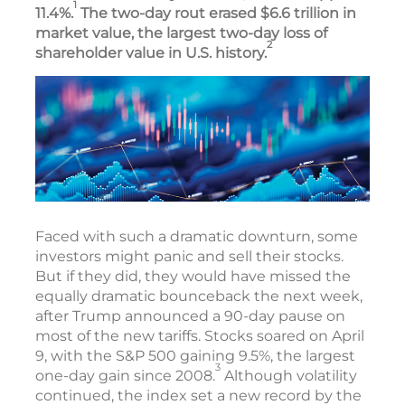
1
11.4%.
The two-day rout erased $6.6 trillion in
market value, the largest two-day loss of
2
shareholder value in U.S. history.
Faced with such a dramatic downturn, some
investors might panic and sell their stocks.
But if they did, they would have missed the
equally dramatic bounceback the next week,
after Trump announced a 90-day pause on
most of the new tariffs. Stocks soared on April
9, with the S&P 500 gaining 9.5%, the largest
3
one-day gain since 2008.
Although volatility
continued, the index set a new record by the