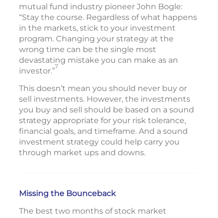
mutual fund industry pioneer John Bogle:
“Stay the course. Regardless of what happens
in the markets, stick to your investment
program. Changing your strategy at the
wrong time can be the single most
devastating mistake you can make as an
7
investor.”
This doesn’t mean you should never buy or
sell investments. However, the investments
you buy and sell should be based on a sound
strategy appropriate for your risk tolerance,
financial goals, and timeframe. And a sound
investment strategy could help carry you
through market ups and downs.
Missing the Bounceback
The best two months of stock market