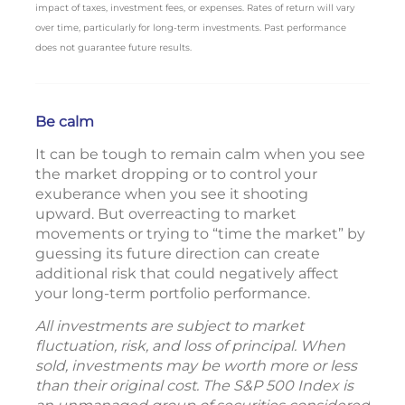
impact of taxes, investment fees, or expenses. Rates of return will vary
over time, particularly for long-term investments. Past performance
does not guarantee future results.
Be calm
It can be tough to remain calm when you see
the market dropping or to control your
exuberance when you see it shooting
upward. But overreacting to market
movements or trying to “time the market” by
guessing its future direction can create
additional risk that could negatively affect
your long-term portfolio performance.
All investments are subject to market
fluctuation, risk, and loss of principal. When
sold, investments may be worth more or less
than their original cost. The S&P 500 Index is