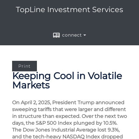
TopLine Investment Services
connect
Print
Keeping Cool in Volatile
Markets
On April 2, 2025, President Trump announced
sweeping tariffs that were larger and different
in structure than expected. Over the next two
days, the S&P 500 Index plunged by 10.5%.
The Dow Jones Industrial Average lost 9.3%,
and the tech-heavy NASDAQ Index dropped