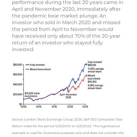
performance during the last 20 years came in
April and November 2020, immediately after
the pandemic bear market plunge. An
investor who sold in March 2020 and missed
the period from April to November would
have received only about 70% of the 20-year
return of an investor who stayed fully
invested.
Source: London Stock Exchange Group, 2026, S&P 500 Composite Total
Return Index for the period 12/31/2005 to 12/31/2025. This hypothetical
example is used for illustrative purposes only and does not consider the