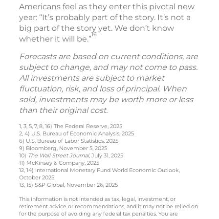
Americans feel as they enter this pivotal new
year: “It’s probably part of the story. It’s not a
big part of the story yet. We don’t know
16
whether it will be.”
Forecasts are based on current conditions, are
subject to change, and may not come to pass.
All investments are subject to market
fluctuation, risk, and loss of principal. When
sold, investments may be worth more or less
than their original cost.
1, 3, 5, 7, 8, 16) The Federal Reserve, 2025
2, 4) U.S. Bureau of Economic Analysis, 2025
6) U.S. Bureau of Labor Statistics, 2025
9) Bloomberg, November 5, 2025
10)
The Wall Street Journal
, July 31, 2025
11) McKinsey & Company, 2025
12, 14) International Monetary Fund World Economic Outlook,
October 2025
13, 15) S&P Global, November 26, 2025
This information is not intended as tax, legal, investment, or
retirement advice or recommendations, and it may not be relied on
for the purpose of avoiding any federal tax penalties. You are