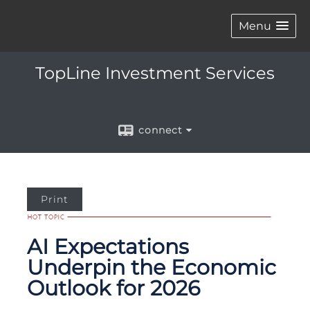
Menu
TopLine Investment Services
connect
Print
AI Expectations
Underpin the Economic
Outlook for 2026