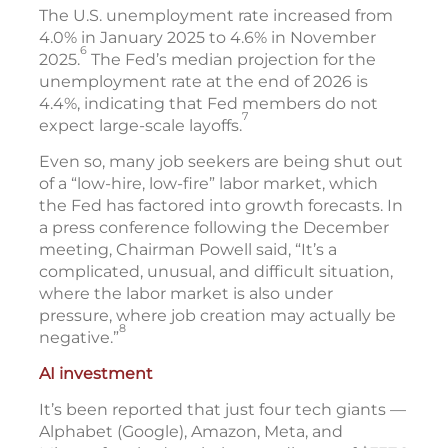
The U.S. unemployment rate increased from
4.0% in January 2025 to 4.6% in November
6
2025.
The Fed’s median projection for the
unemployment rate at the end of 2026 is
4.4%, indicating that Fed members do not
7
expect large-scale layoffs.
Even so, many job seekers are being shut out
of a “low-hire, low-fire” labor market, which
the Fed has factored into growth forecasts. In
a press conference following the December
meeting, Chairman Powell said, “It’s a
complicated, unusual, and difficult situation,
where the labor market is also under
pressure, where job creation may actually be
8
negative.”
AI investment
It’s been reported that just four tech giants —
Alphabet (Google), Amazon, Meta, and