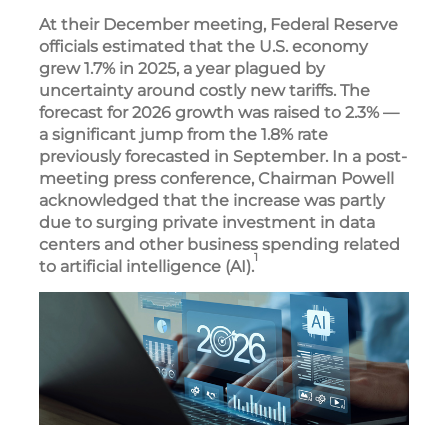
At their December meeting, Federal Reserve
officials estimated that the U.S. economy
grew 1.7% in 2025, a year plagued by
uncertainty around costly new tariffs. The
forecast for 2026 growth was raised to 2.3% —
a significant jump from the 1.8% rate
previously forecasted in September. In a post-
meeting press conference, Chairman Powell
acknowledged that the increase was partly
due to surging private investment in data
centers and other business spending related
1
to artificial intelligence (AI).