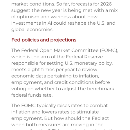
market conditions. So far, forecasts for 2026
suggest the new year is being met with a mix
of optimism and wariness about how
investments in AI could reshape the U.S. and
global economies.
Fed policies and projections
The Federal Open Market Committee (FOMC),
which is the arm of the Federal Reserve
responsible for setting U.S. monetary policy,
meets eight times per year to review
economic data pertaining to inflation,
employment, and credit conditions before
voting on whether to adjust the benchmark
federal funds rate.
The FOMC typically raises rates to combat
inflation and lowers rates to stimulate
employment. But how should the Fed act
when both measures are moving in the