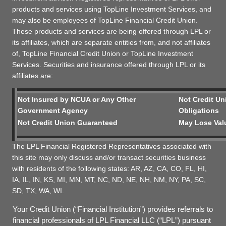
products and services using TopLine Investment Services, and
may also be employees of TopLine Financial Credit Union.
These products and services are being offered through LPL or
its affiliates, which are separate entities from, and not affiliates
of, TopLine Financial Credit Union or TopLine Investment
Services. Securities and insurance offered through LPL or its
affiliates are:
Not Insured by NCUA or Any Other
Not Credit Un
Government Agency
Obligations
Not Credit Union Guaranteed
May Lose Val
The LPL Financial Registered Representatives associated with
this site may only discuss and/or transact securities business
with residents of the following states: AR, AZ, CA, CO, FL, HI,
IA, IL, IN, KS, MI, MN, MT, NC, ND, NE, NH, NM, NY, PA, SC,
SD, TX, WA, WI.
Your Credit Union (“Financial Institution”) provides referrals to
financial professionals of LPL Financial LLC (“LPL”) pursuant