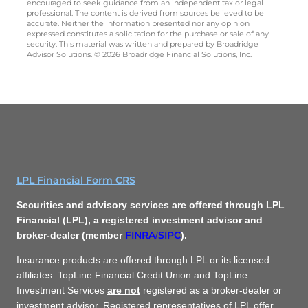
encouraged to seek guidance from an independent tax or legal
professional. The content is derived from sources believed to be
accurate. Neither the information presented nor any opinion
expressed constitutes a solicitation for the purchase or sale of any
security. This material was written and prepared by Broadridge
Advisor Solutions. © 2026 Broadridge Financial Solutions, Inc.
LPL Financial Form CRS
Securities and advisory services are offered through LPL
Financial (LPL), a registered investment advisor and
FINRA
SIPC
broker-dealer (member
/
).
Insurance products are offered through LPL or its licensed
affiliates. TopLine Financial Credit Union and TopLine
Investment Services
are not
registered as a broker-dealer or
investment advisor. Registered representatives of LPL offer