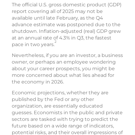
The official U.S. gross domestic product (GDP)
report covering all of 2025 may not be
available until late February, as the Q4
advance estimate was postponed due to the
shutdown. Inflation-adjusted (real) GDP grew
at an annual rate of 4.3% in Q3, the fastest
2
pace in two years.
Nevertheless, if you are an investor, a business
owner, or perhaps an employee wondering
about your career prospects, you might be
more concerned about what lies ahead for
the economy in 2026.
Economic projections, whether they are
published by the Fed or any other
organization, are essentially educated
guesses. Economists in the public and private
sectors are tasked with trying to predict the
future based on a wide range of indicators,
potential risks, and their overall impressions of