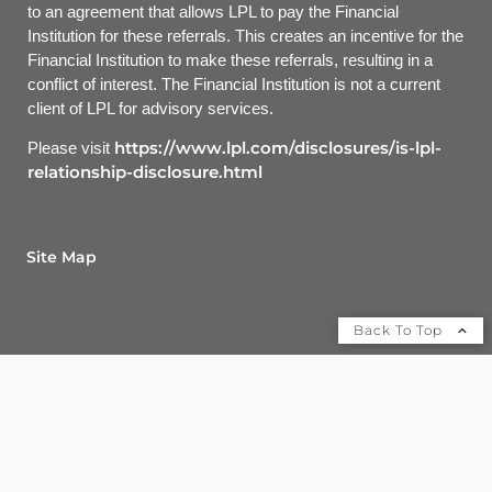
to an agreement that allows LPL to pay the Financial
Institution for these referrals. This creates an incentive for the
Financial Institution to make these referrals, resulting in a
conflict of interest. The Financial Institution is not a current
client of LPL for advisory services.
https://www.lpl.com/disclosures/is-lpl-
Please visit
relationship-disclosure.html
Site Map
Back To Top