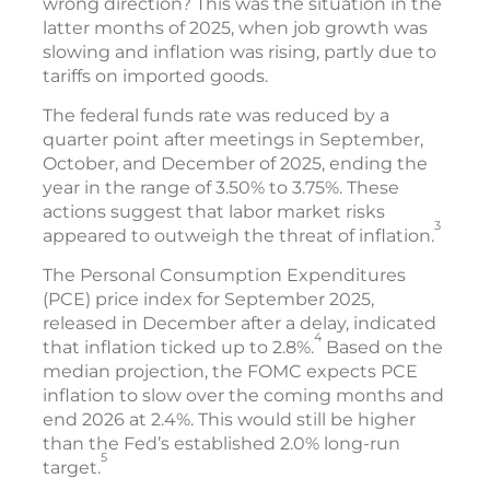
wrong direction? This was the situation in the
latter months of 2025, when job growth was
slowing and inflation was rising, partly due to
tariffs on imported goods.
The federal funds rate was reduced by a
quarter point after meetings in September,
October, and December of 2025, ending the
year in the range of 3.50% to 3.75%. These
actions suggest that labor market risks
3
appeared to outweigh the threat of inflation.
The Personal Consumption Expenditures
(PCE) price index for September 2025,
released in December after a delay, indicated
4
that inflation ticked up to 2.8%.
Based on the
median projection, the FOMC expects PCE
inflation to slow over the coming months and
end 2026 at 2.4%. This would still be higher
than the Fed’s established 2.0% long-run
5
target.