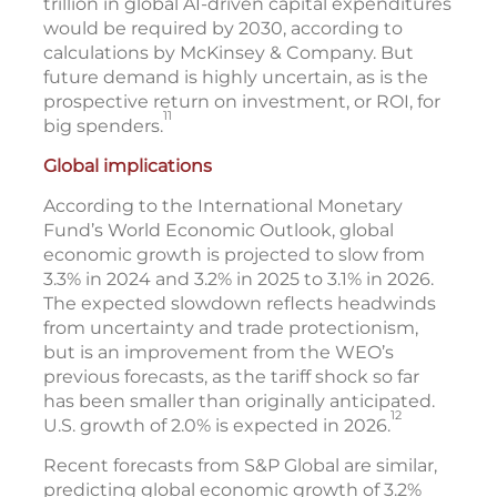
trillion in global AI-driven capital expenditures
would be required by 2030, according to
calculations by McKinsey & Company. But
future demand is highly uncertain, as is the
prospective return on investment, or ROI, for
11
big spenders.
Global implications
According to the International Monetary
Fund’s World Economic Outlook, global
economic growth is projected to slow from
3.3% in 2024 and 3.2% in 2025 to 3.1% in 2026.
The expected slowdown reflects headwinds
from uncertainty and trade protectionism,
but is an improvement from the WEO’s
previous forecasts, as the tariff shock so far
has been smaller than originally anticipated.
12
U.S. growth of 2.0% is expected in 2026.
Recent forecasts from S&P Global are similar,
predicting global economic growth of 3.2%