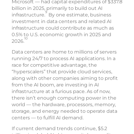
Microsoft — had capital expenditures of $337.8
billion in 2025, primarily to build out AI
9
infrastructure.
By one estimate, business
investment in data centers and related AI
infrastructure could contribute as much as
0.5% to U.S. economic growth in 2025 and
10
2026.
Data centers are home to millions of servers
running 24/7 to process AI applications. In a
race for competitive advantage, the
“hyperscalers” that provide cloud services,
along with other companies aiming to profit
from the AI boom, are investing in AI
infrastructure at a furious pace. As of now,
there isn’t enough computing power in the
world — the hardware, processors, memory,
storage, and energy needed to operate data
centers — to fulfill AI demand.
If current demand trends continue, $5.2