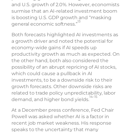
and U.S. growth of 2.0%. However, economists
surmise that an AI-related investment boom
is boosting U.S. GDP growth and “masking
13
general economic softness.”
Both forecasts highlighted AI investments as
a growth driver and noted the potential for
economy-wide gains if AI speeds up
productivity growth as much as expected. On
the other hand, both also considered the
possibility of an abrupt repricing of AI stocks,
which could cause a pullback in AI
investments, to be a downside risk to their
growth forecasts. Other downside risks are
related to trade policy unpredictability, labor
14–15
demand, and higher bond yields.
At a December press conference, Fed Chair
Powell was asked whether AI is a factor in
recent job market weakness. His response
speaks to the uncertainty that many