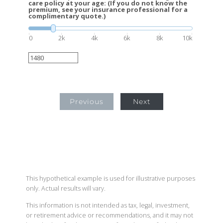
care policy at your age: (If you do not know the
premium, see your insurance professional for a
complimentary quote.)
0
2k
4k
6k
8k
10k
Previous
Next
This hypothetical example is used for illustrative purposes
only. Actual results will vary.
This information is not intended as tax, legal, investment,
or retirement advice or recommendations, and it may not