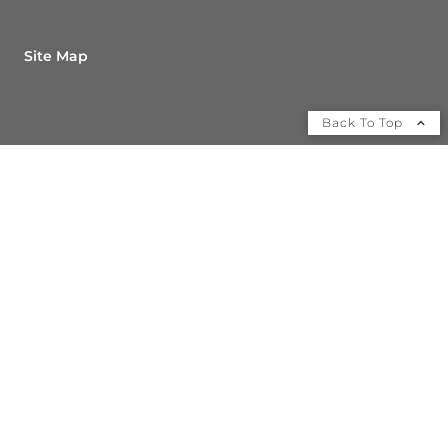
Site Map
Back To Top