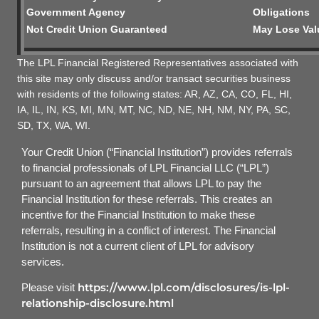
Government Agency
Obligations
Not Credit Union Guaranteed
May Lose Val
The LPL Financial Registered Representatives associated with
this site may only discuss and/or transact securities business
with residents of the following states: AR, AZ, CA, CO, FL, HI,
IA, IL, IN, KS, MI, MN, MT, NC, ND, NE, NH, NM, NY, PA, SC,
SD, TX, WA, WI.
Your Credit Union (“Financial Institution”) provides referrals
to financial professionals of LPL Financial LLC (“LPL”)
pursuant to an agreement that allows LPL to pay the
Financial Institution for these referrals. This creates an
incentive for the Financial Institution to make these
referrals, resulting in a conflict of interest. The Financial
Institution is not a current client of LPL for advisory
services.
https://www.lpl.com/disclosures/is-lpl-
Please visit
relationship-disclosure.html