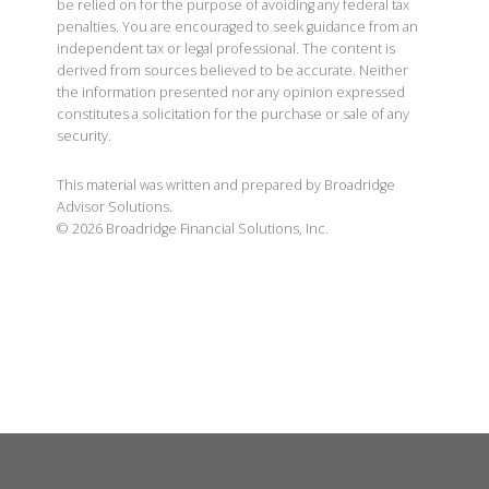
be relied on for the purpose of avoiding any federal tax
penalties. You are encouraged to seek guidance from an
independent tax or legal professional. The content is
derived from sources believed to be accurate. Neither
the information presented nor any opinion expressed
constitutes a solicitation for the purchase or sale of any
security.
This material was written and prepared by Broadridge
Advisor Solutions.
©
2026
Broadridge Financial Solutions, Inc.