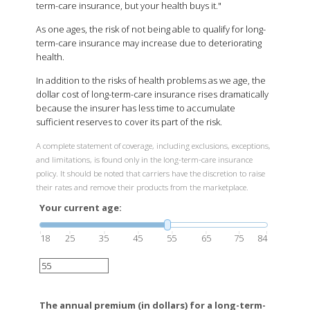
term-care insurance, but your health buys it."
As one ages, the risk of not being able to qualify for long-
term-care insurance may increase due to deteriorating
health.
In addition to the risks of health problems as we age, the
dollar cost of long-term-care insurance rises dramatically
because the insurer has less time to accumulate
sufficient reserves to cover its part of the risk.
A complete statement of coverage, including exclusions, exceptions,
and limitations, is found only in the long-term-care insurance
policy. It should be noted that carriers have the discretion to raise
their rates and remove their products from the marketplace.
Your current age:
18
25
35
45
55
65
75
84
The annual premium (in dollars) for a long-term-