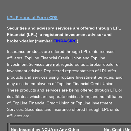
LPL Financial Form CRS
Securities and advisory services are offered through LPL
Financial (LPL), a registered investment advisor and
FINRA
SIPC
broker-dealer (member
/
).
Insurance products are offered through LPL or its licensed
affiliates. TopLine Financial Credit Union and TopLine
Investment Services
are not
registered as a broker-dealer or
investment advisor. Registered representatives of LPL offer
products and services using TopLine Investment Services, and
may also be employees of TopLine Financial Credit Union.
These products and services are being offered through LPL or
its affiliates, which are separate entities from, and not affiliates
of, TopLine Financial Credit Union or TopLine Investment
Services. Securities and insurance offered through LPL or its
affiliates are:
Not Insured by NCUA or Any Other
Not Credit Un