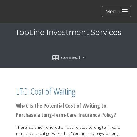
Menu
TopLine Investment Services
connect
LTCI Cost of Waiting
What Is the Potential Cost of Waiting to
Purchase a Long-Term-Care Insurance Policy?
There is a time-honored phrase related to long-term-care
insurance and it goes like this: "Your money pays for long-